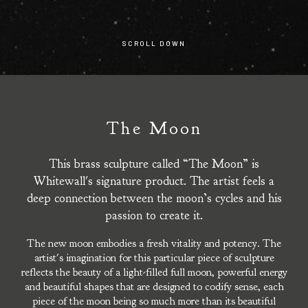
SCROLL DOWN
The Moon
This brass sculpture called “The Moon” is
Whitewall's signature product. The artist feels a
deep connection between the moon’s cycles and his
passion to create it.
The new moon embodies a fresh vitality and potency. The
artist's imagination for this particular piece of sculpture
reflects the beauty of a light-filled full moon, powerful energy
and beautiful shapes that are designed to codify sense, each
piece of the moon being so much more than its beautiful