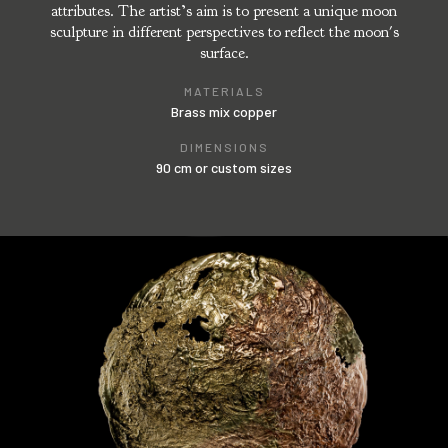
attributes. The artist’s aim is to present a unique moon
sculpture in different perspectives to reflect the moon's
surface.
MATERIALS
Brass mix copper
DIMENSIONS
90 cm or custom sizes