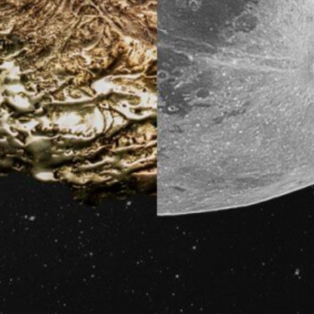
Sensing of substancial Natural Abtract
through the living lifestyle