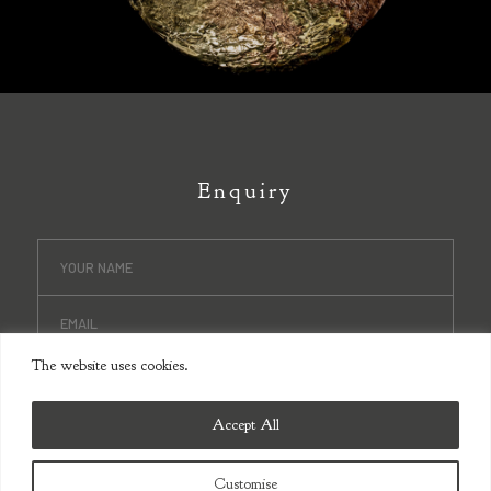
Enquiry
The website uses cookies.
Accept All
Customise