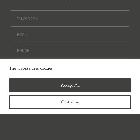
The website uses cookies.
Accept All
Customise