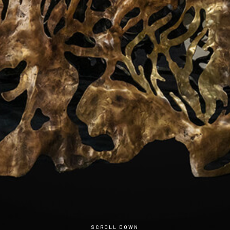
Sensing of substancial Natural Abtract
through the living lifestyle
SCROLL DOWN