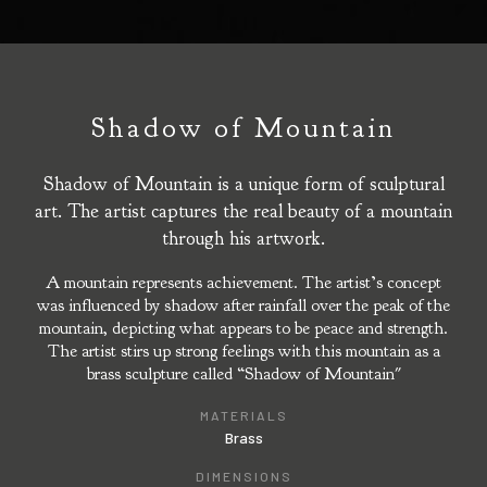
Shadow of Mountain
Shadow of Mountain is a unique form of sculptural
art. The artist captures the real beauty of a mountain
through his artwork.
A mountain represents achievement. The artist’s concept
was influenced by shadow after rainfall over the peak of the
mountain, depicting what appears to be peace and strength.
The artist stirs up strong feelings with this mountain as a
brass sculpture called “Shadow of Mountain"
MATERIALS
Brass
DIMENSIONS