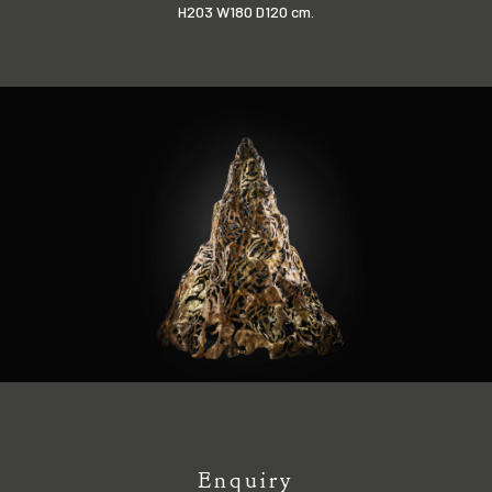
H203 W180 D120 cm.
Enquiry