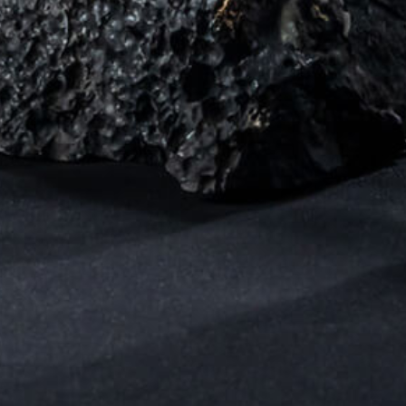
Sensing of substancial Natural Abtract
through the living lifestyle