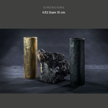
DIMENSIONS
H32 Diam 10 cm.