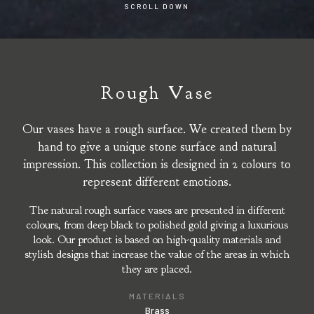
SCROLL DOWN
Rough Vase
Our vases have a rough surface. We created them by
hand to give a unique stone surface and natural
impression. This collection is designed in 2 colours to
represent different emotions.
The natural rough surface vases are presented in different
colours, from deep black to polished gold giving a luxurious
look. Our product is based on high-quality materials and
stylish designs that increase the value of the areas in which
they are placed.
MATERIALS
Brass