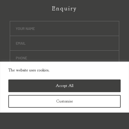
Enquiry
The website uses cookies.
Accept All
Customise